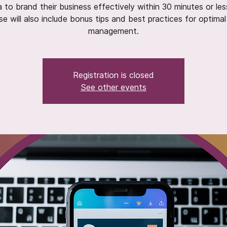
 to brand their business effectively within 30 minutes or les
se will also include bonus tips and best practices for optimal
management.
Registration is closed
See other events