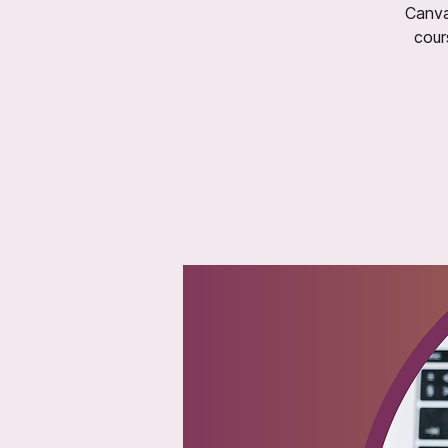
Canva
cour