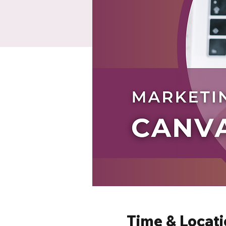
Time & Locat