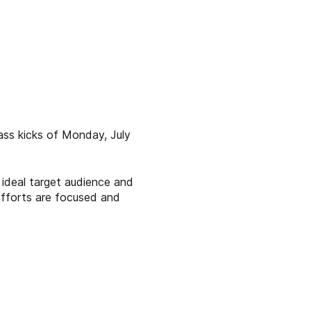
ass kicks of Monday, July
ideal target audience and
efforts are focused and