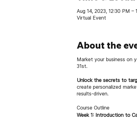
Aug 14, 2023, 12:30 PM –
Virtual Event
About the ev
Market your business on y
31st.
Unlock the secrets to targ
create personalized marke
results-driven.
Course Outline
Week 1: Introduction to C
Understanding the po
An overview of Canva