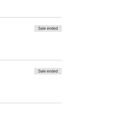
Sale ended
Sale ended