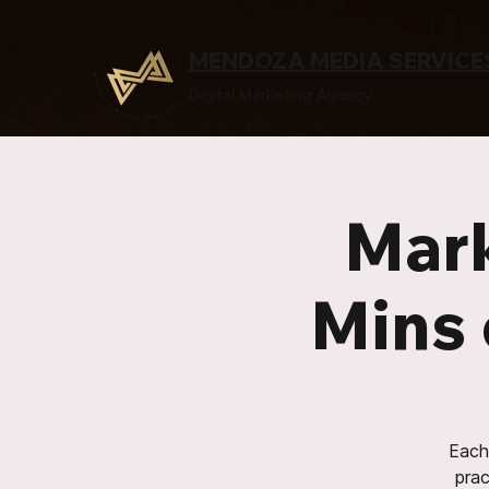
MENDOZA MEDIA SERVICE
Digital Marketing Agency
Mark
Mins 
Each 
prac