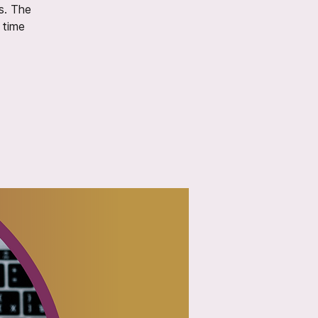
s. The
 time