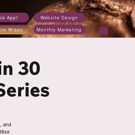
ok Appt
Website Design
cle Wraps
Monthly Marketing
in 30
Series
s, and
ilize