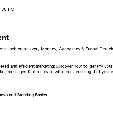
 1:00 PM
ent
our lunch break every Monday, Wednesday & Friday! First cl
eted and efficient marketing:
Discover how to identify your 
ting messages that resonate with them, ensuring that your 
anva and Branding Basics
wer of branding for your business
 and its features for marketing