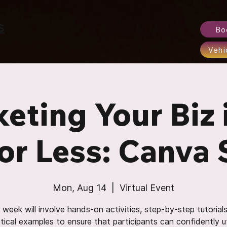
S
Bo
Vehi
eting Your Biz 
or Less: Canva 
Mon, Aug 14
  |  
Virtual Event
week will involve hands-on activities, step-by-step tutorial
tical examples to ensure that participants can confidently ut