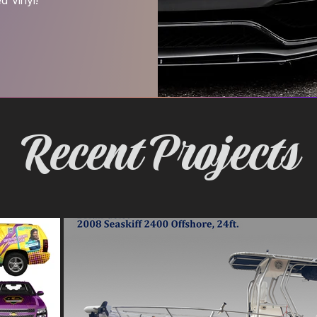
Recent Projects