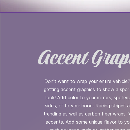
Accent Grap
Don't want to wrap your entire vehicle
getting accent graphics to show a spo
look! Add color to your mirrors, spoilers,
sides, or to your hood. Racing stripes 
trending as well as carbon fiber wraps f
accents. Add some unique flavor to you
such as wood grain or leather texture