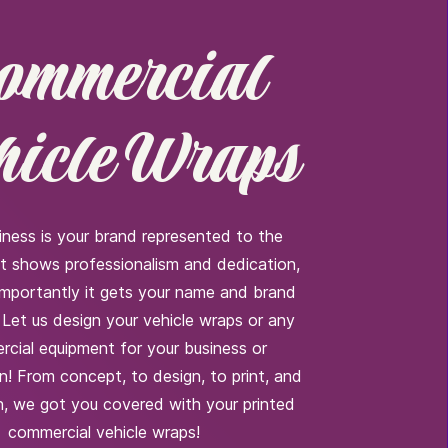
ommercial
hicle Wraps
iness is your brand represented to the
It shows professionalism and dedication,
importantly it gets your name and brand
 Let us design your vehicle wraps or any
cial equipment for your business or
n! From concept, to design, to print, and
on, we got you covered with your printed
commercial vehicle wraps!