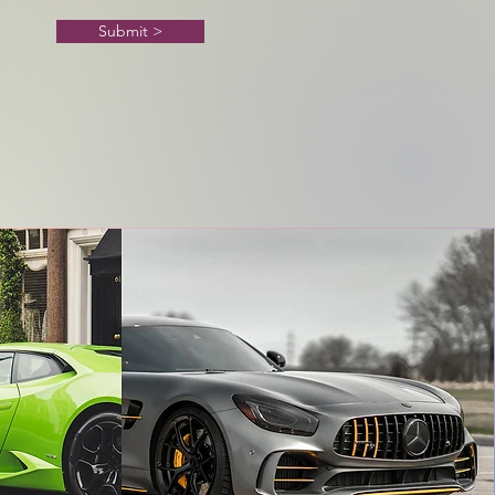
Submit >