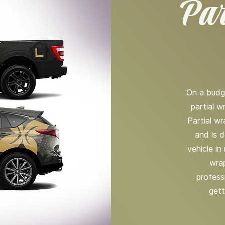
Par
On a budg
partial w
Partial w
and is d
vehicle in
wrap
profess
gett