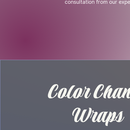
consultation from our expe
Color Cha
Wraps