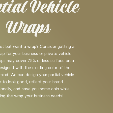
tial Vehicle
Wraps
et but want a wrap? Consider getting a
rap for your business or private vehicle.
raps may cover 75% or less surface area
esigned with the existing color of the
 mind. We can design your partial vehicle
 to look good, reflect your brand
ionally, and save you some coin while
ing the wrap your business needs!