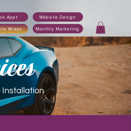
ok Appt
Website Design
cle Wraps
Monthly Marketing
ices
Installation