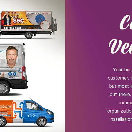
C
Ve
Your bus
customer. 
but most 
out there.
commer
organizatio
installati