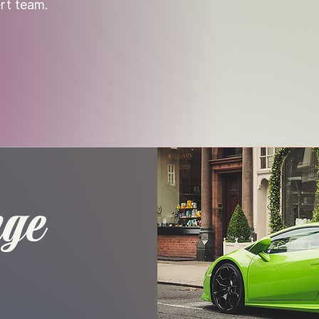
rt team.
nge