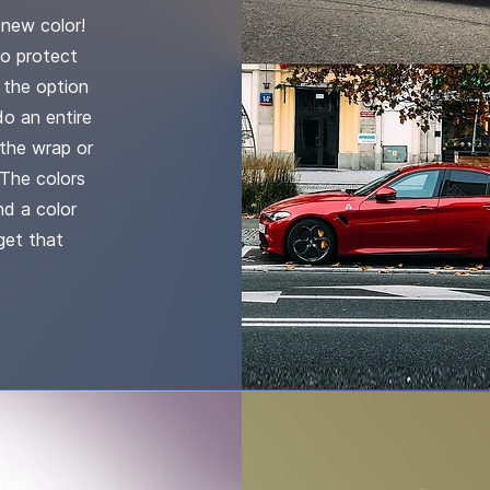
new color!
to protect
u the option
do an entire
the wrap or
 The colors
nd a color
get that