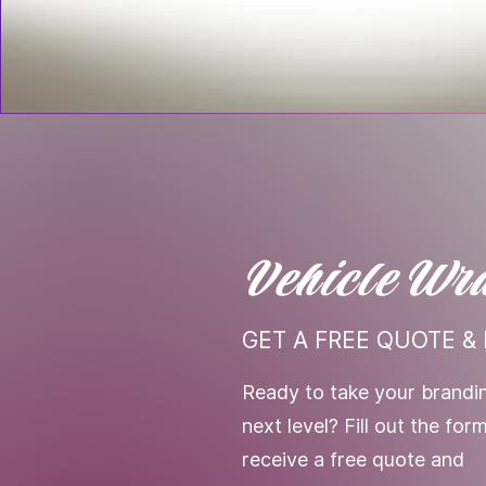
Vehicle Wr
GET A FREE QUOTE & 
Ready to take your brandin
next level? Fill out the fo
receive a free quote and