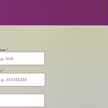
name
e