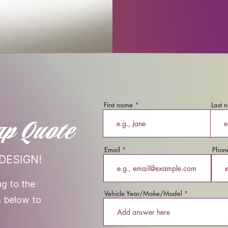
First name
Last 
ap Quote
Email
Phon
DESIGN!
g to the
Vehicle Year/Make/Model
rm below to