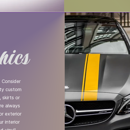
hics
? Consider
rty custom
 skirts or
are always
or exterior
r interior
d vinyl!