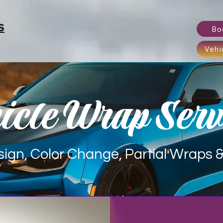
S
Bo
Vehi
icle Wrap Serv
ign, Color Change, Partial Wraps & 