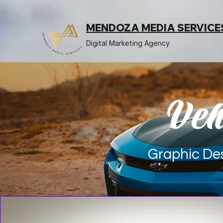
MENDOZA MEDIA SERVICE
Digital Marketing Agency
Veh
Graphic Des