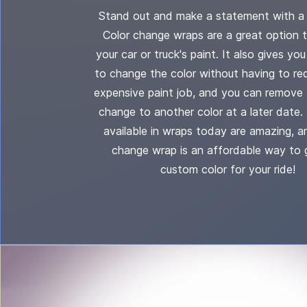
Stand out and make a statement with a 
Color change wraps are a great option 
your car or truck's paint. It also gives yo
to change the color without having to re
expensive paint job, and you can remove 
change to another color at a later date.
available in wraps today are amazing, a
change wrap is an affordable way to 
custom color for your ride!