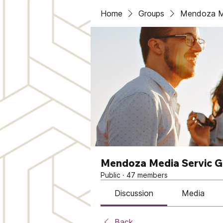
Home
Groups
Mendoza Me
Mendoza Media Servic 
Public
·
47 members
Discussion
Media
Back