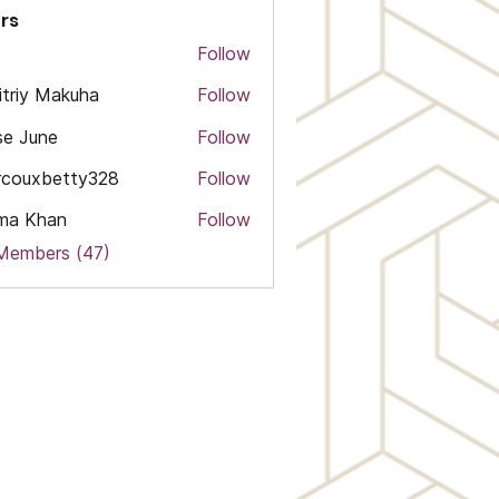
rs
Follow
triy Makuha
Follow
e June
Follow
rcouxbetty328
Follow
xbetty328
ma Khan
Follow
 Members (47)