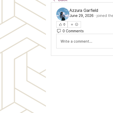
Azzura Garfield
June 29, 2026
·
joined th
0
0 Comments
Write a comment...