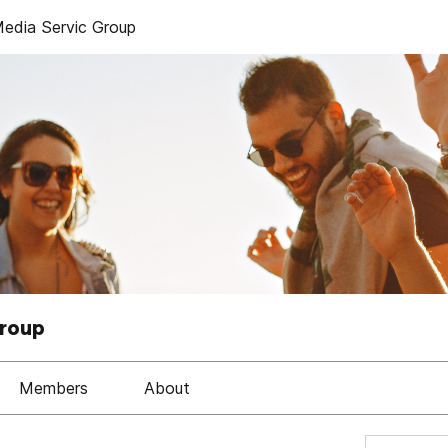
dia Servic Group
Group
Members
About