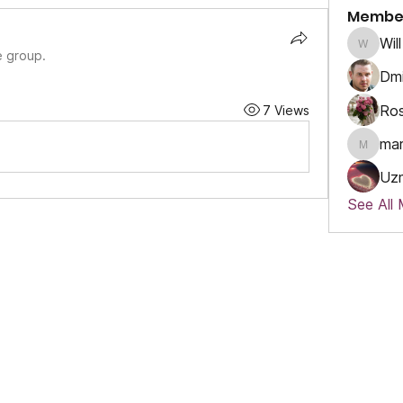
Membe
Will
Will
e group.
Dmi
Ros
7 Views
ma
marcou
Uz
See All