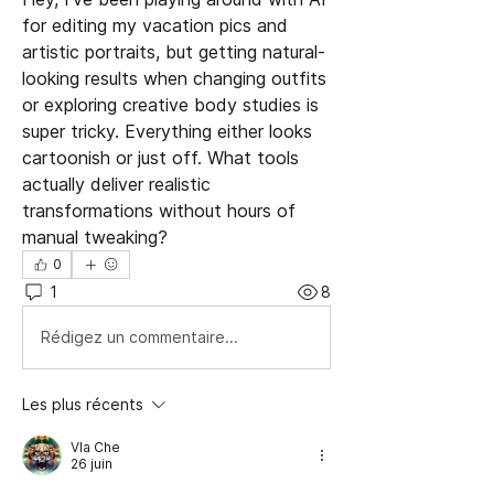
for editing my vacation pics and 
artistic portraits, but getting natural-
looking results when changing outfits 
or exploring creative body studies is 
super tricky. Everything either looks 
cartoonish or just off. What tools 
actually deliver realistic 
transformations without hours of 
manual tweaking?
0
1
8
Rédigez un commentaire...
Les plus récents
Vla Che
26 juin