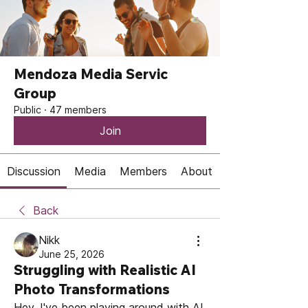
Mendoza Media Servic
Group
Public
·
47 members
Join
Discussion
Media
Members
About
Back
Nikk
June 25, 2026
Struggling with Realistic AI
Photo Transformations
Hey, I've been playing around with AI 