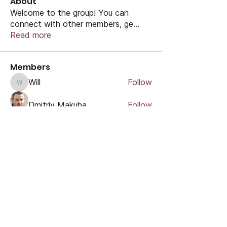
About
Welcome to the group! You can
connect with other members, ge
...
Read more
Members
Will
Follow
Will
Dmitriy Makuha
Follow
Rose June
Follow
marcouxbetty328
Follow
marcouxbetty328
Uzma Khan
Follow
See All Members (47)