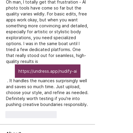
Oh man, I totally get that frustration - AI 
photo tools have come so far but the 
quality varies wildly. For basic edits, free 
apps work okay, but when you want 
something more convincing and detailed, 
especially for artistic or stylistic body 
explorations, you need specialized 
options. I was in the same boat until I 
tried a few dedicated platforms. One 
that really stood out for seamless, high-
quality results is 
https://undress.app/nudify-ai
 . It handles the nuances surprisingly well 
and saves so much time. Just upload, 
choose your style, and refine as needed. 
Definitely worth testing if you're into 
pushing creative boundaries responsibly.
J'aime
Répondre