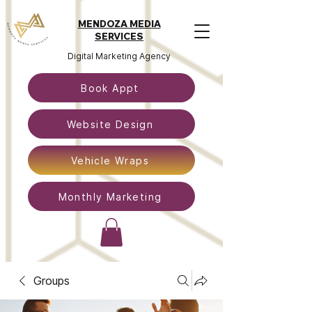
MENDOZA MEDIA
SERVICES
Digital Marketing Agency
Book Appt
Website Design
Vehicle Wraps
Monthly Marketing
Groups