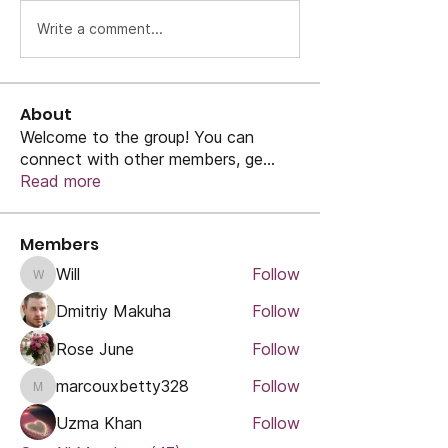
Write a comment...
About
Welcome to the group! You can
connect with other members, ge
...
Read more
Members
Will
Follow
Will
Dmitriy Makuha
Follow
Rose June
Follow
marcouxbetty328
Follow
marcouxbetty328
Uzma Khan
Follow