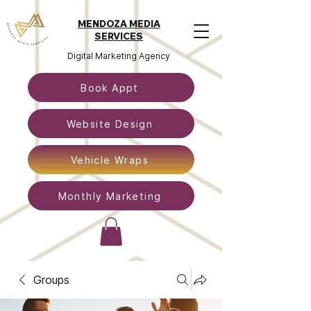
MENDOZA MEDIA
SERVICES
Digital Marketing Agency
Book Appt
Website Design
Vehicle Wraps
Monthly Marketing
Groups