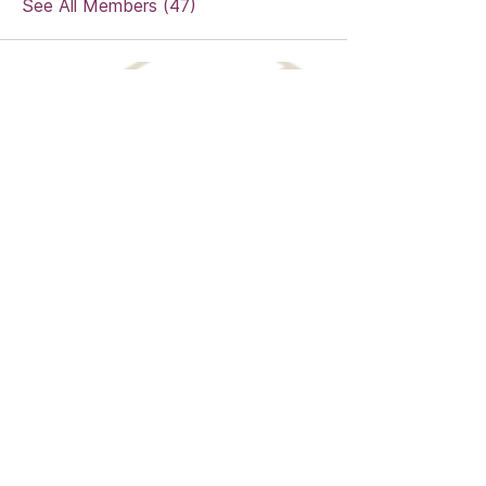
See All Members (47)
MENDOZA MEDIA SERVICES
sharina@mendozamediaservices.com
703-592-6580
Digital Marketing Agency in Norfolk, VA
Privacy Policy
©
2018-2025
by Mendoza Media
Services. SWaM Certificate #818803