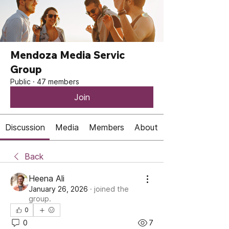
Mendoza Media Servic
Group
Public
·
47 members
Join
Discussion
Media
Members
About
Back
Heena Ali
January 26, 2026
·
joined the
group.
0
0
7