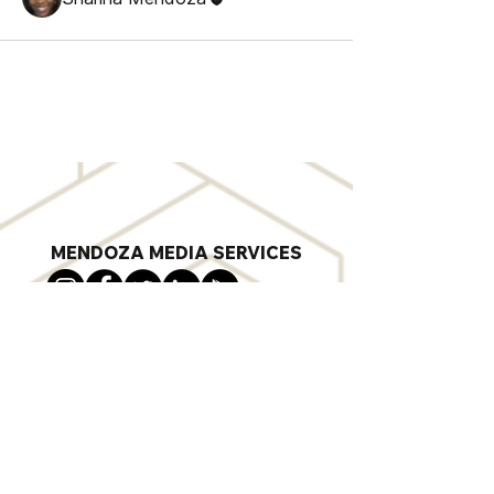
MENDOZA MEDIA SERVICES
sharina@mendozamediaservices.com
703-592-6580
Digital Marketing Agency in Norfolk, VA
Privacy Policy
©
2018-2025
by Mendoza Media
Services. SWaM Certificate #818803