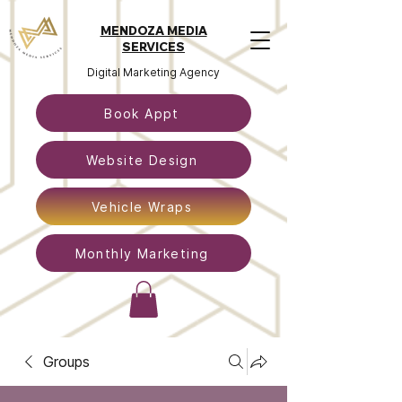
MENDOZA MEDIA
SERVICES
Digital Marketing Agency
Book Appt
Website Design
Vehicle Wraps
Monthly Marketing
Groups