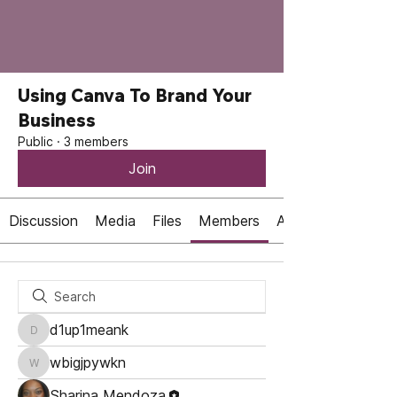
Using Canva To Brand Your
Business
Public
·
3 members
Join
Discussion
Media
Files
Members
About
d1up1meank
d1up1meank
wbigjpywkn
wbigjpywkn
Sharina Mendoza