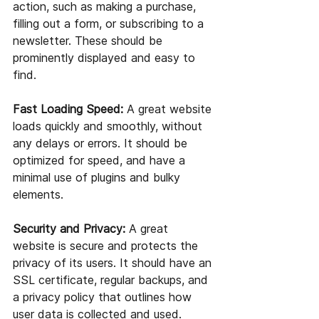
action, such as making a purchase, 
filling out a form, or subscribing to a 
newsletter. These should be 
prominently displayed and easy to 
find.
Fast Loading Speed:
 A great website 
loads quickly and smoothly, without 
any delays or errors. It should be 
optimized for speed, and have a 
minimal use of plugins and bulky 
elements.
Security and Privacy:
 A great 
website is secure and protects the 
privacy of its users. It should have an 
SSL certificate, regular backups, and 
a privacy policy that outlines how 
user data is collected and used.