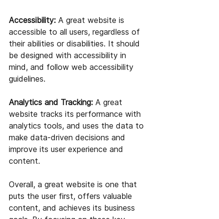
Accessibility:
 A great website is 
accessible to all users, regardless of 
their abilities or disabilities. It should 
be designed with accessibility in 
mind, and follow web accessibility 
guidelines.
Analytics and Tracking:
 A great 
website tracks its performance with 
analytics tools, and uses the data to 
make data-driven decisions and 
improve its user experience and 
content.
Overall, a great website is one that 
puts the user first, offers valuable 
content, and achieves its business 