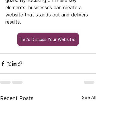
goals. By focusing on these key 
elements, businesses can create a 
website that stands out and delivers 
results.
Let's Discuss Your Website!
See All
Recent Posts