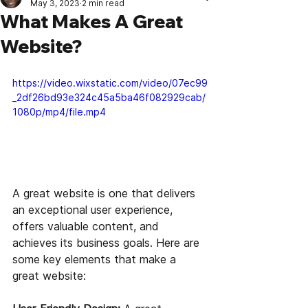
May 3, 2023
2 min read
What Makes A Great
Website?
https://video.wixstatic.com/video/07ec99
_2df26bd93e324c45a5ba46f082929cab/
1080p/mp4/file.mp4
A great website is one that delivers 
an exceptional user experience, 
offers valuable content, and 
achieves its business goals. Here are 
some key elements that make a 
great website: