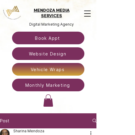
MENDOZA MEDIA
SERVICES
Digital Marketing Agency
Book Appt
Website Design
Vehicle Wraps
Monthly Marketing
Post
Sharina Mendoza