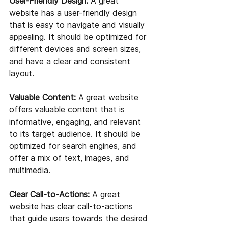
User-Friendly Design:
 A great 
website has a user-friendly design 
that is easy to navigate and visually 
appealing. It should be optimized for 
different devices and screen sizes, 
and have a clear and consistent 
layout.
Valuable Content:
 A great website 
offers valuable content that is 
informative, engaging, and relevant 
to its target audience. It should be 
optimized for search engines, and 
offer a mix of text, images, and 
multimedia.
Clear Call-to-Actions:
 A great 
website has clear call-to-actions 
that guide users towards the desired 