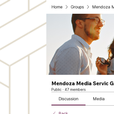
Home
Groups
Mendoza Me
Mendoza Media Servic 
Public
·
47 members
Discussion
Media
Back