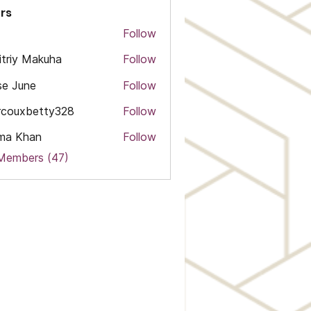
rs
Follow
triy Makuha
Follow
e June
Follow
rcouxbetty328
Follow
xbetty328
ma Khan
Follow
 Members (47)