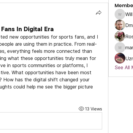
Membe
Will
Will
Dmi
Fans In Digital Era
Ros
ated new opportunities for sports fans, and I 
eople are using them in practice. From real-
ma
es, everything feels more connected than 
marcou
ring what these opportunities truly mean for 
Uz
ve in sports communities or platforms, I 
See All
tive. What opportunities have been most 
u? How has the digital shift changed your 
ghts could help me see the bigger picture 
13 Views