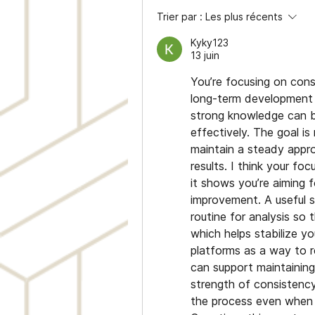
Trier par :
Les plus récents
Kyky123
13 juin
You’re focusing on consi
long-term development i
strong knowledge can b
effectively. The goal is
maintain a steady appro
results. I think your fo
it shows you’re aiming f
improvement. A useful s
routine for analysis so t
which helps stabilize y
platforms as a way to r
can support maintaining
strength of consistency
the process even when m