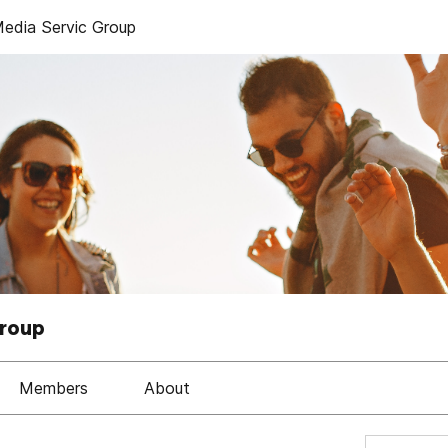
dia Servic Group
Group
Members
About