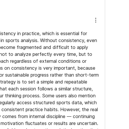
stency in practice, which is essential for 
n sports analysis. Without consistency, even 
ecome fragmented and difficult to apply 
 not to analyze perfectly every time, but to 
ach regardless of external conditions or 
cus on consistency is very important, because 
or sustainable progress rather than short-term 
trategy is to set a simple and repeatable 
hat each session follows a similar structure, 
our thinking process. Some users also mention 
egularly access structured sports data, which 
 consistent practice habits. However, the real 
 comes from internal discipline — continuing 
otivation fluctuates or results are uncertain. 