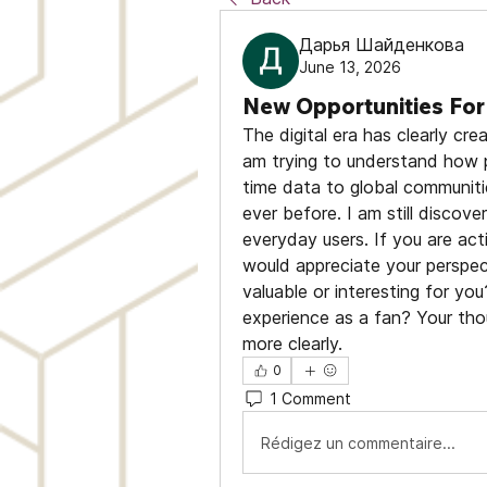
Дарья Шайденкова
June 13, 2026
New Opportunities For 
The digital era has clearly cre
am trying to understand how p
time data to global communiti
ever before. I am still discove
everyday users. If you are acti
would appreciate your perspec
valuable or interesting for yo
experience as a fan? Your thou
more clearly.
0
1 Comment
Rédigez un commentaire...