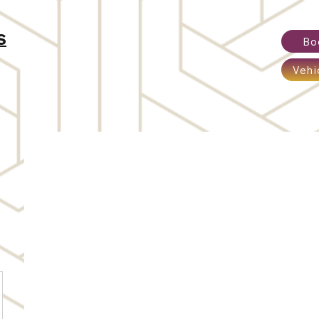
S
Bo
Vehi