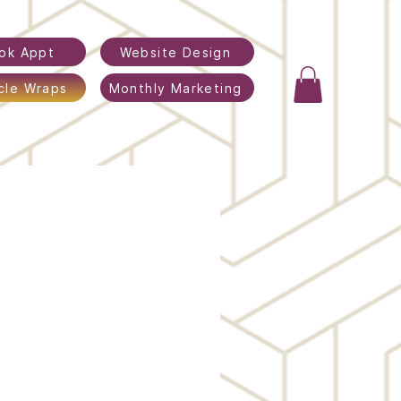
ok Appt
Website Design
cle Wraps
Monthly Marketing