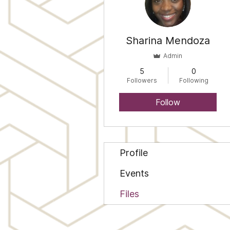
Sharina Mendoza
Admin
5
0
Followers
Following
Follow
Profile
Events
Files