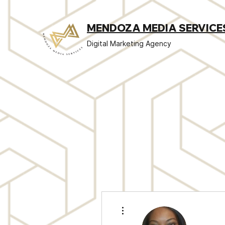
MENDOZA MEDIA SERVICE
Digital Marketing Agency
More actions